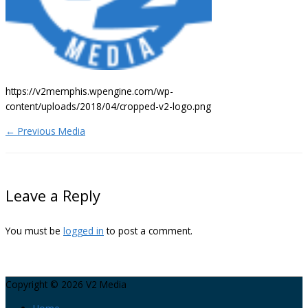
https://v2memphis.wpengine.com/wp-
content/uploads/2018/04/cropped-v2-logo.png
←
Previous Media
Leave a Reply
You must be
logged in
to post a comment.
Copyright © 2026
V2 Media