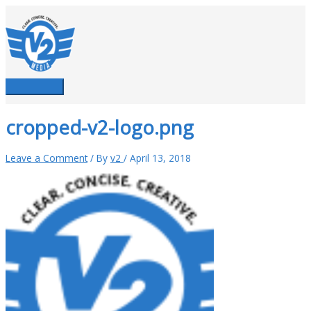
Skip
to
content
Main
Menu
cropped-v2-logo.png
Leave a Comment
/ By
v2
/
April 13, 2018