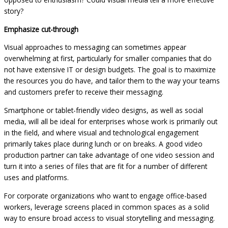
story?
Emphasize cut-through
Visual approaches to messaging can sometimes appear
overwhelming at first, particularly for smaller companies that do
not have extensive IT or design budgets. The goal is to maximize
the resources you do have, and tailor them to the way your teams
and customers prefer to receive their messaging.
Smartphone or tablet-friendly video designs, as well as social
media, will all be ideal for enterprises whose work is primarily out
in the field, and where visual and technological engagement
primarily takes place during lunch or on breaks. A good video
production partner can take advantage of one video session and
turn it into a series of files that are fit for a number of different
uses and platforms.
For corporate organizations who want to engage office-based
workers, leverage screens placed in common spaces as a solid
way to ensure broad access to visual storytelling and messaging.