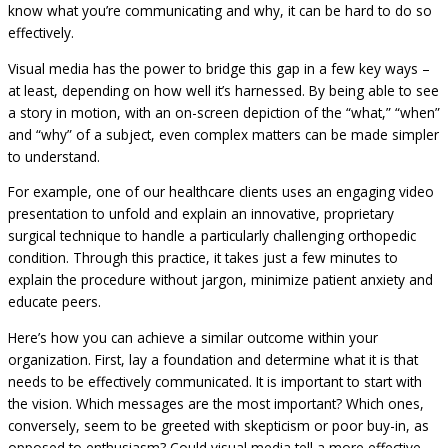
know what you’re communicating and why, it can be hard to do so
effectively.
Visual media has the power to bridge this gap in a few key ways –
at least, depending on how well it’s harnessed. By being able to see
a story in motion, with an on-screen depiction of the “what,” “when”
and “why” of a subject, even complex matters can be made simpler
to understand.
For example, one of our healthcare clients uses an engaging video
presentation to unfold and explain an innovative, proprietary
surgical technique to handle a particularly challenging orthopedic
condition. Through this practice, it takes just a few minutes to
explain the procedure without jargon, minimize patient anxiety and
educate peers.
Here’s how you can achieve a similar outcome within your
organization. First, lay a foundation and determine what it is that
needs to be effectively communicated. It is important to start with
the vision. Which messages are the most important? Which ones,
conversely, seem to be greeted with skepticism or poor buy-in, as
opposed to enthusiasm? Could visual media tell a more effective