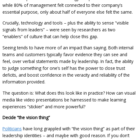
while 80% of management felt connected to their company’s
essential purpose, only about half of everyone else felt the same.
Crucially, technology and tools – plus the ability to sense “visible
signals from leaders” – were seen by researchers as two
“enablers” of culture that can help close this gap.
Seeing tends to have more of an impact than saying. Both internal
teams and customers typically favor evidence they can see and
feel, over verbal statements made by leadership. In fact, the ability
to judge something for one’s self has the power to close trust
deficits, and boost confidence in the veracity and reliability of the
information provided.
The question is: What does this look like in practice? How can visual
media like video presentations be harnessed to make learning
experiences “stickier” and more powerful?
Decide “the vision thing”
Politicians
have long grappled with “the vision thing” as part of their
leadership identities – and maybe with good reason. If you don’t