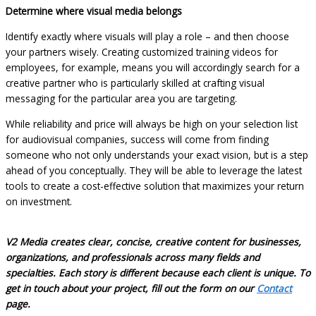
Determine where visual media belongs
Identify exactly where visuals will play a role – and then choose
your partners wisely. Creating customized training videos for
employees, for example, means you will accordingly search for a
creative partner who is particularly skilled at crafting visual
messaging for the particular area you are targeting.
While reliability and price will always be high on your selection list
for audiovisual companies, success will come from finding
someone who not only understands your exact vision, but is a step
ahead of you conceptually. They will be able to leverage the latest
tools to create a cost-effective solution that maximizes your return
on investment.
V2 Media creates clear, concise, creative content for businesses,
organizations, and professionals across many fields and
specialties. Each story is different because each client is unique. To
get in touch about your project, fill out the form on our
Contact
page.