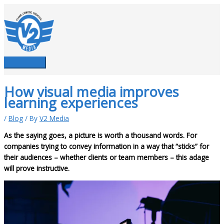
Skip
to
content
Main
Menu
How visual media improves
learning experiences
/
Blog
/ By
V2 Media
As the saying goes, a picture is worth a thousand words. For
companies trying to convey information in a way that “sticks” for
their audiences – whether clients or team members – this adage
will prove instructive.