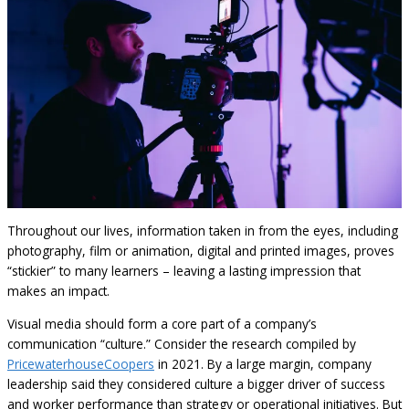
Throughout our lives, information taken in from the eyes, including
photography, film or animation, digital and printed images, proves
“stickier” to many learners – leaving a lasting impression that
makes an impact.
Visual media should form a core part of a company’s
communication “culture.” Consider the research compiled by
PricewaterhouseCoopers
in 2021. By a large margin, company
leadership said they considered culture a bigger driver of success
and worker performance than strategy or operational initiatives. But